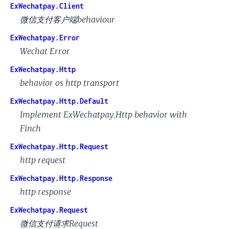
ExWechatpay.Client
微信支付客户端behaviour
ExWechatpay.Error
Wechat Error
ExWechatpay.Http
behavior os http transport
ExWechatpay.Http.Default
Implement ExWechatpay.Http behavior with
Finch
ExWechatpay.Http.Request
http request
ExWechatpay.Http.Response
http response
ExWechatpay.Request
微信支付请求Request