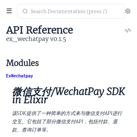
Search
Se
documentation
of
API Reference
V
ex_wechatpay
So
ex_wechatpay v0.1.5
Modules
ExWechatpay
微信支付/WechatPay SDK
in Elixir
该SDK提供了一种简单的方式来与微信支付API进行
交互。它包括了部分微信支付API，包括付款、退
款、查询订单等。